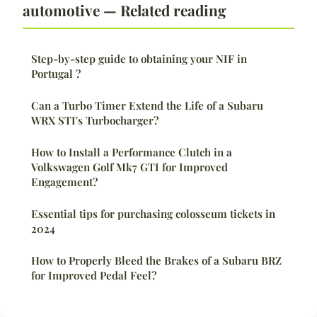
automotive — Related reading
Step-by-step guide to obtaining your NIF in
Portugal ?
Can a Turbo Timer Extend the Life of a Subaru
WRX STI's Turbocharger?
How to Install a Performance Clutch in a
Volkswagen Golf Mk7 GTI for Improved
Engagement?
Essential tips for purchasing colosseum tickets in
2024
How to Properly Bleed the Brakes of a Subaru BRZ
for Improved Pedal Feel?