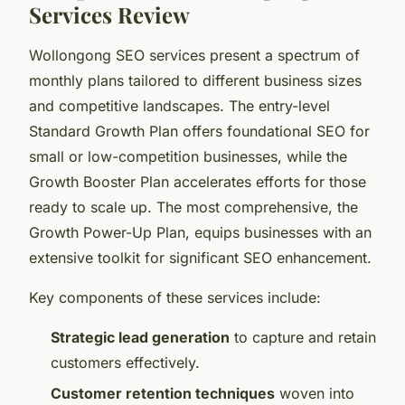
Services Review
Wollongong SEO services present a spectrum of
monthly plans tailored to different business sizes
and competitive landscapes. The entry-level
Standard Growth Plan offers foundational SEO for
small or low-competition businesses, while the
Growth Booster Plan accelerates efforts for those
ready to scale up. The most comprehensive, the
Growth Power-Up Plan, equips businesses with an
extensive toolkit for significant SEO enhancement.
Key components of these services include:
Strategic lead generation
to capture and retain
customers effectively.
Customer retention techniques
woven into