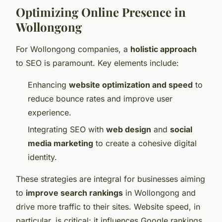
Optimizing Online Presence in
Wollongong
For Wollongong companies, a
holistic approach
to SEO is paramount. Key elements include:
Enhancing
website optimization and speed
to
reduce bounce rates and improve user
experience.
Integrating SEO with
web design
and
social
media marketing
to create a cohesive digital
identity.
These strategies are integral for businesses aiming
to
improve search rankings
in Wollongong and
drive more traffic to their sites. Website speed, in
particular, is critical; it influences Google rankings