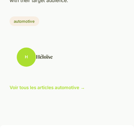
with their target audience.
automotive
Héloïse
H
Voir tous les articles automotive →