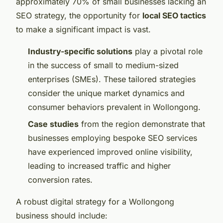
approximately 70% of small businesses lacking an
SEO strategy, the opportunity for
local SEO tactics
to make a significant impact is vast.
Industry-specific solutions
play a pivotal role
in the success of small to medium-sized
enterprises (SMEs). These tailored strategies
consider the unique market dynamics and
consumer behaviors prevalent in Wollongong.
Case studies
from the region demonstrate that
businesses employing bespoke SEO services
have experienced improved online visibility,
leading to increased traffic and higher
conversion rates.
A robust digital strategy for a Wollongong
business should include: