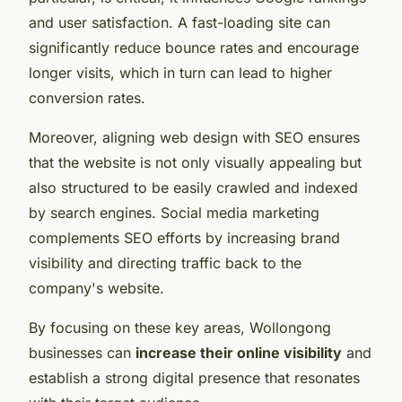
and user satisfaction. A fast-loading site can
significantly reduce bounce rates and encourage
longer visits, which in turn can lead to higher
conversion rates.
Moreover, aligning web design with SEO ensures
that the website is not only visually appealing but
also structured to be easily crawled and indexed
by search engines. Social media marketing
complements SEO efforts by increasing brand
visibility and directing traffic back to the
company's website.
By focusing on these key areas, Wollongong
businesses can
increase their online visibility
and
establish a strong digital presence that resonates