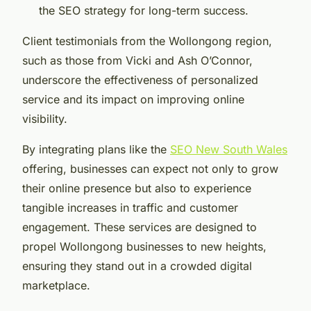
the SEO strategy for long-term success.
Client testimonials from the Wollongong region,
such as those from Vicki and Ash O’Connor,
underscore the effectiveness of personalized
service and its impact on improving online
visibility.
By integrating plans like the
SEO New South Wales
offering, businesses can expect not only to grow
their online presence but also to experience
tangible increases in traffic and customer
engagement. These services are designed to
propel Wollongong businesses to new heights,
ensuring they stand out in a crowded digital
marketplace.