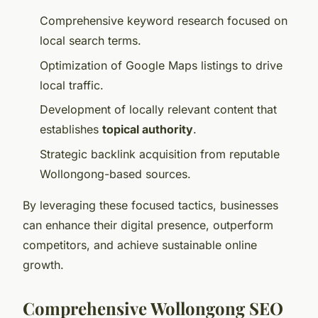
Comprehensive keyword research focused on
local search terms.
Optimization of Google Maps listings to drive
local traffic.
Development of locally relevant content that
establishes
topical authority
.
Strategic backlink acquisition from reputable
Wollongong-based sources.
By leveraging these focused tactics, businesses
can enhance their digital presence, outperform
competitors, and achieve sustainable online
growth.
Comprehensive Wollongong SEO