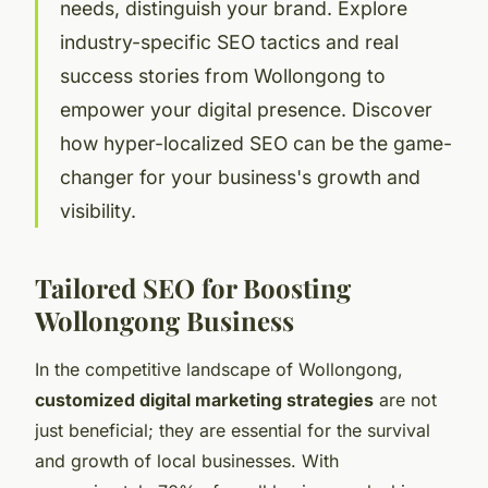
needs, distinguish your brand. Explore
industry-specific SEO tactics and real
success stories from Wollongong to
empower your digital presence. Discover
how hyper-localized SEO can be the game-
changer for your business's growth and
visibility.
Tailored SEO for Boosting
Wollongong Business
In the competitive landscape of Wollongong,
customized digital marketing strategies
are not
just beneficial; they are essential for the survival
and growth of local businesses. With