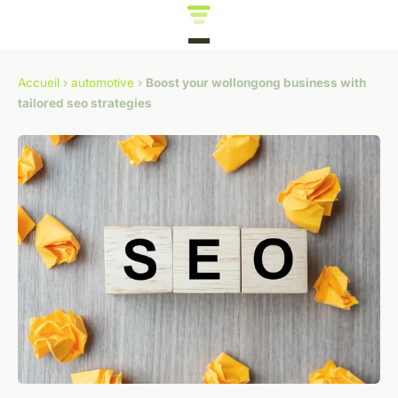
Accueil
›
automotive
›
Boost your wollongong business with
tailored seo strategies