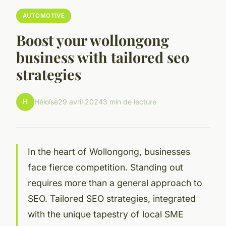
AUTOMOTIVE
Boost your wollongong
business with tailored seo
strategies
H
Héloïse
29 avril 2024
3 min de lecture
In the heart of Wollongong, businesses
face fierce competition. Standing out
requires more than a general approach to
SEO. Tailored SEO strategies, integrated
with the unique tapestry of local SME