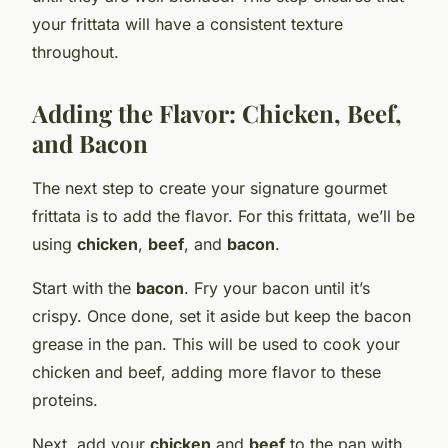
your frittata will have a consistent texture
throughout.
Adding the Flavor: Chicken, Beef,
and Bacon
The next step to create your signature gourmet
frittata is to add the flavor. For this frittata, we’ll be
using
chicken
,
beef
, and
bacon
.
Start with the
bacon
. Fry your bacon until it’s
crispy. Once done, set it aside but keep the bacon
grease in the pan. This will be used to cook your
chicken and beef, adding more flavor to these
proteins.
Next, add your
chicken
and
beef
to the pan with