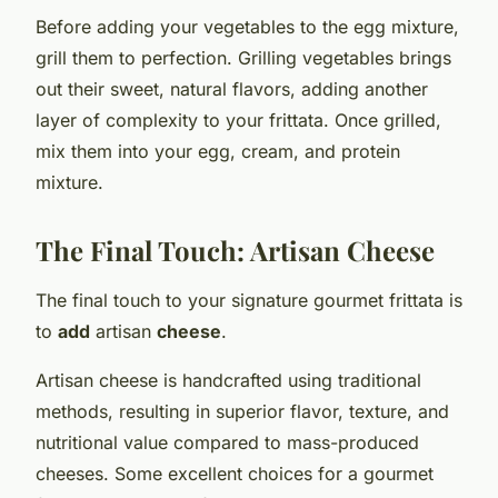
Before adding your vegetables to the egg mixture,
grill them to perfection. Grilling vegetables brings
out their sweet, natural flavors, adding another
layer of complexity to your frittata. Once grilled,
mix them into your egg, cream, and protein
mixture.
The Final Touch: Artisan Cheese
The final touch to your signature gourmet frittata is
to
add
artisan
cheese
.
Artisan cheese is handcrafted using traditional
methods, resulting in superior flavor, texture, and
nutritional value compared to mass-produced
cheeses. Some excellent choices for a gourmet