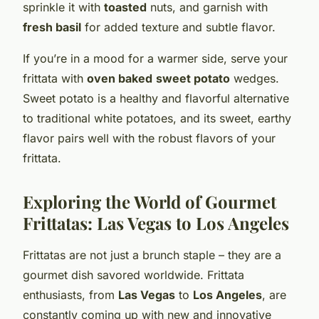
sprinkle it with
toasted
nuts, and garnish with
fresh basil
for added texture and subtle flavor.
If you’re in a mood for a warmer side, serve your
frittata with
oven baked
sweet potato
wedges.
Sweet potato is a healthy and flavorful alternative
to traditional white potatoes, and its sweet, earthy
flavor pairs well with the robust flavors of your
frittata.
Exploring the World of Gourmet
Frittatas: Las Vegas to Los Angeles
Frittatas are not just a brunch staple – they are a
gourmet dish savored worldwide. Frittata
enthusiasts, from
Las Vegas
to
Los Angeles
, are
constantly coming up with new and innovative