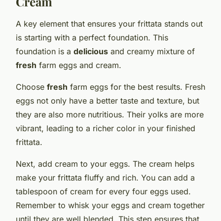
Cream
A key element that ensures your frittata stands out
is starting with a perfect foundation. This
foundation is a
delicious
and creamy mixture of
fresh
farm eggs and cream.
Choose
fresh
farm eggs for the best results. Fresh
eggs not only have a better taste and texture, but
they are also more nutritious. Their yolks are more
vibrant, leading to a richer color in your finished
frittata.
Next, add cream to your eggs. The cream helps
make your frittata fluffy and rich. You can add a
tablespoon of cream for every four eggs used.
Remember to whisk your eggs and cream together
until they are well blended. This step ensures that