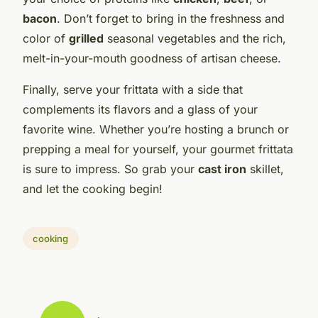
bacon
. Don’t forget to bring in the freshness and
color of
grilled
seasonal vegetables and the rich,
melt-in-your-mouth goodness of artisan cheese.
Finally, serve your frittata with a side that
complements its flavors and a glass of your
favorite wine. Whether you’re hosting a brunch or
prepping a meal for yourself, your gourmet frittata
is sure to impress. So grab your
cast iron
skillet,
and let the cooking begin!
cooking