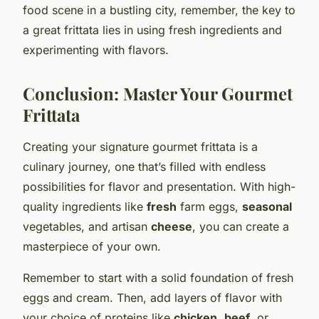
food scene in a bustling city, remember, the key to
a great frittata lies in using fresh ingredients and
experimenting with flavors.
Conclusion: Master Your Gourmet
Frittata
Creating your signature gourmet frittata is a
culinary journey, one that’s filled with endless
possibilities for flavor and presentation. With high-
quality ingredients like
fresh
farm eggs,
seasonal
vegetables, and artisan
cheese
, you can create a
masterpiece of your own.
Remember to start with a solid foundation of fresh
eggs and cream. Then, add layers of flavor with
your choice of proteins like
chicken
,
beef
, or