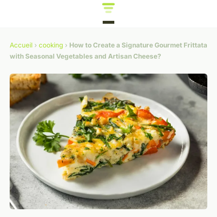
Accueil
›
cooking
›
How to Create a Signature Gourmet Frittata
with Seasonal Vegetables and Artisan Cheese?