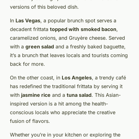
versions of this beloved dish.
In
Las Vegas
, a popular brunch spot serves a
decadent frittata
topped with
smoked bacon
,
caramelized onions, and Gruyère cheese. Served
with a
green salad
and a freshly baked baguette,
it’s a brunch that leaves locals and tourists coming
back for more.
On the other coast, in
Los Angeles
, a trendy café
has redefined the traditional frittata by serving it
with
jasmine rice
and a
tuna salad
. This Asian-
inspired version is a hit among the health-
conscious locals who appreciate the creative
fusion of flavors.
Whether you’re in your kitchen or exploring the