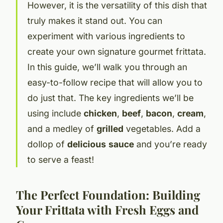
However, it is the versatility of this dish that
truly makes it stand out. You can
experiment with various ingredients to
create your own signature gourmet frittata.
In this guide, we’ll walk you through an
easy-to-follow recipe that will allow you to
do just that. The key ingredients we’ll be
using include
chicken
,
beef
,
bacon
,
cream
,
and a medley of
grilled
vegetables. Add a
dollop of
delicious
sauce
and you’re ready
to serve a feast!
The Perfect Foundation: Building
Your Frittata with Fresh Eggs and