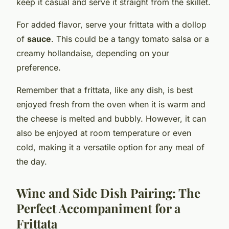
keep it casual and serve it straight from the skillet.
For added flavor, serve your frittata with a dollop
of
sauce
. This could be a tangy tomato salsa or a
creamy hollandaise, depending on your
preference.
Remember that a frittata, like any dish, is best
enjoyed fresh from the oven when it is warm and
the cheese is melted and bubbly. However, it can
also be enjoyed at room temperature or even
cold, making it a versatile option for any meal of
the day.
Wine and Side Dish Pairing: The
Perfect Accompaniment for a
Frittata