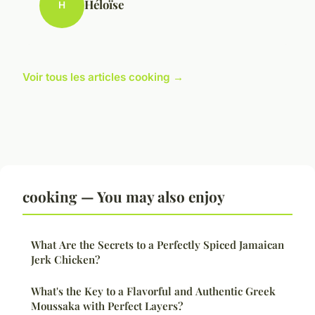
Héloïse
H
Voir tous les articles cooking →
cooking — You may also enjoy
What Are the Secrets to a Perfectly Spiced Jamaican
Jerk Chicken?
What's the Key to a Flavorful and Authentic Greek
Moussaka with Perfect Layers?