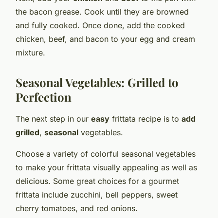
the bacon grease. Cook until they are browned
and fully cooked. Once done, add the cooked
chicken, beef, and bacon to your egg and cream
mixture.
Seasonal Vegetables: Grilled to
Perfection
The next step in our
easy
frittata recipe is to
add
grilled
,
seasonal
vegetables.
Choose a variety of colorful seasonal vegetables
to make your frittata visually appealing as well as
delicious. Some great choices for a gourmet
frittata include zucchini, bell peppers, sweet
cherry tomatoes, and red onions.