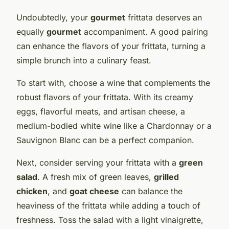
Undoubtedly, your
gourmet
frittata deserves an
equally
gourmet
accompaniment. A good pairing
can enhance the flavors of your frittata, turning a
simple brunch into a culinary feast.
To start with, choose a wine that complements the
robust flavors of your frittata. With its creamy
eggs, flavorful meats, and artisan cheese, a
medium-bodied white wine like a Chardonnay or a
Sauvignon Blanc can be a perfect companion.
Next, consider serving your frittata with a
green
salad
. A fresh mix of green leaves,
grilled
chicken
, and
goat cheese
can balance the
heaviness of the frittata while adding a touch of
freshness. Toss the salad with a light vinaigrette,