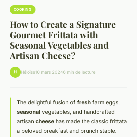
COOKING
How to Create a Signature
Gourmet Frittata with
Seasonal Vegetables and
Artisan Cheese?
H
Héloïse
10 mars 2024
6 min de lecture
The delightful fusion of
fresh
farm eggs,
seasonal
vegetables, and handcrafted
artisan
cheese
has made the classic frittata
a beloved breakfast and brunch staple.