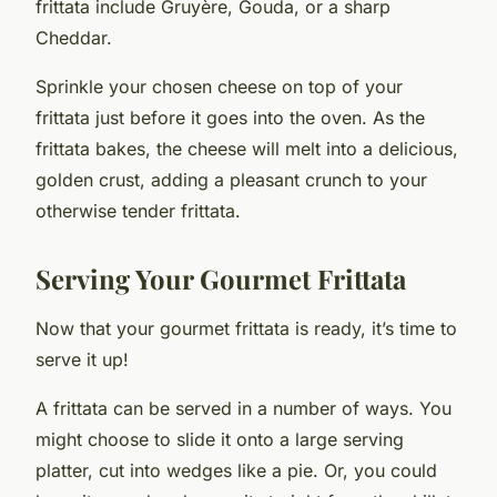
frittata include Gruyère, Gouda, or a sharp
Cheddar.
Sprinkle your chosen cheese on top of your
frittata just before it goes into the oven. As the
frittata bakes, the cheese will melt into a delicious,
golden crust, adding a pleasant crunch to your
otherwise tender frittata.
Serving Your Gourmet Frittata
Now that your gourmet frittata is ready, it’s time to
serve it up!
A frittata can be served in a number of ways. You
might choose to slide it onto a large serving
platter, cut into wedges like a pie. Or, you could