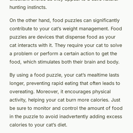
hunting instincts.
On the other hand, food puzzles can significantly
contribute to your cat’s weight management. Food
puzzles are devices that dispense food as your
cat interacts with it. They require your cat to solve
a problem or perform a certain action to get the
food, which stimulates both their brain and body.
By using a food puzzle, your cat’s mealtime lasts
longer, preventing rapid eating that often leads to
overeating. Moreover, it encourages physical
activity, helping your cat burn more calories. Just
be sure to monitor and control the amount of food
in the puzzle to avoid inadvertently adding excess
calories to your cat’s diet.