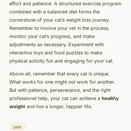
effort and patience. A structured exercise program
combined with a balanced diet forms the
cornerstone of your cat’s weight loss journey.
Remember to involve your vet in the process,
monitor your cat’s progress, and make
adjustments as necessary. Experiment with
interactive toys and food puzzles to make
physical activity fun and engaging for your cat.
Above all, remember that every cat is unique.
What works for one might not work for another.
But with patience, perseverance, and the right
professional help, your cat can achieve a
healthy
weight
and live a longer, happier life.
pets