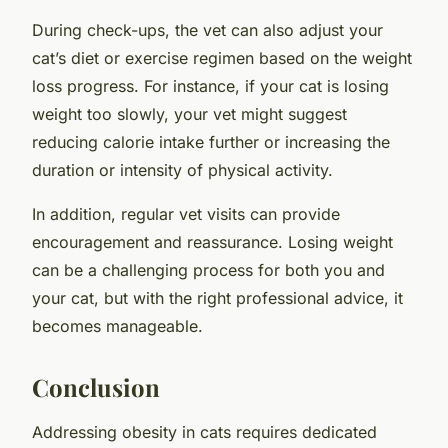
During check-ups, the vet can also adjust your
cat’s diet or exercise regimen based on the weight
loss progress. For instance, if your cat is losing
weight too slowly, your vet might suggest
reducing calorie intake further or increasing the
duration or intensity of physical activity.
In addition, regular vet visits can provide
encouragement and reassurance. Losing weight
can be a challenging process for both you and
your cat, but with the right professional advice, it
becomes manageable.
Conclusion
Addressing obesity in cats requires dedicated