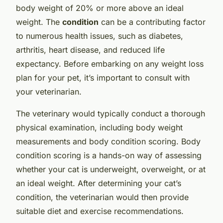
body weight of 20% or more above an ideal
weight. The
condition
can be a contributing factor
to numerous health issues, such as diabetes,
arthritis, heart disease, and reduced life
expectancy. Before embarking on any weight loss
plan for your pet, it’s important to consult with
your veterinarian.
The veterinary would typically conduct a thorough
physical examination, including body weight
measurements and body condition scoring. Body
condition scoring is a hands-on way of assessing
whether your cat is underweight, overweight, or at
an ideal weight. After determining your cat’s
condition, the veterinarian would then provide
suitable diet and exercise recommendations.