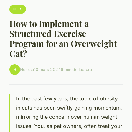
PETS
How to Implement a
Structured Exercise
Program for an Overweight
Cat?
H
Héloïse
10 mars 2024
6 min de lecture
In the past few years, the topic of obesity
in cats has been swiftly gaining momentum,
mirroring the concern over human weight
issues. You, as pet owners, often treat your