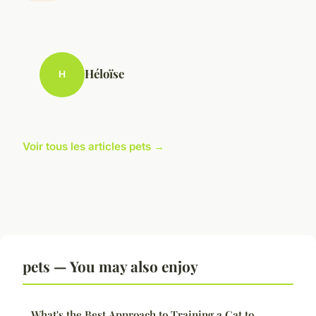
Héloïse
H
Voir tous les articles pets →
pets — You may also enjoy
What's the Best Approach to Training a Cat to