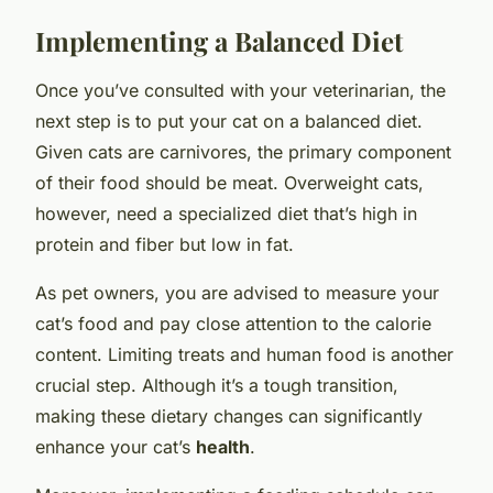
Implementing a Balanced Diet
Once you’ve consulted with your veterinarian, the
next step is to put your cat on a balanced diet.
Given cats are carnivores, the primary component
of their food should be meat. Overweight cats,
however, need a specialized diet that’s high in
protein and fiber but low in fat.
As pet owners, you are advised to measure your
cat’s food and pay close attention to the calorie
content. Limiting treats and human food is another
crucial step. Although it’s a tough transition,
making these dietary changes can significantly
enhance your cat’s
health
.