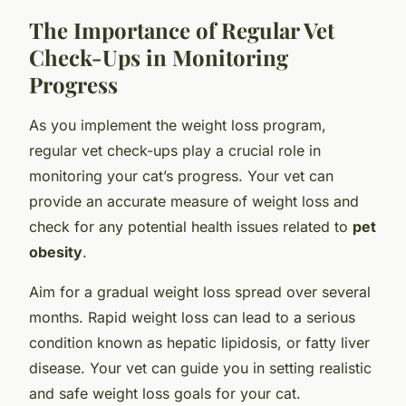
The Importance of Regular Vet
Check-Ups in Monitoring
Progress
As you implement the weight loss program,
regular vet check-ups play a crucial role in
monitoring your cat’s progress. Your vet can
provide an accurate measure of weight loss and
check for any potential health issues related to
pet
obesity
.
Aim for a gradual weight loss spread over several
months. Rapid weight loss can lead to a serious
condition known as hepatic lipidosis, or fatty liver
disease. Your vet can guide you in setting realistic
and safe weight loss goals for your cat.