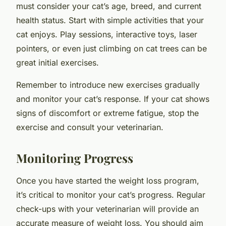
must consider your cat’s age, breed, and current
health status. Start with simple activities that your
cat enjoys. Play sessions, interactive toys, laser
pointers, or even just climbing on cat trees can be
great initial exercises.
Remember to introduce new exercises gradually
and monitor your cat’s response. If your cat shows
signs of discomfort or extreme fatigue, stop the
exercise and consult your veterinarian.
Monitoring Progress
Once you have started the weight loss program,
it’s critical to monitor your cat’s progress. Regular
check-ups with your veterinarian will provide an
accurate measure of weight loss. You should aim