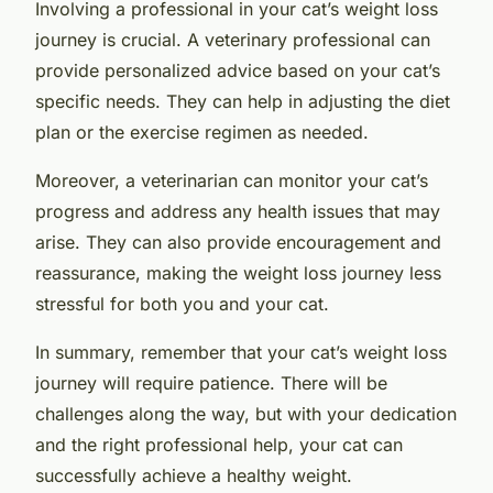
Involving a professional in your cat’s weight loss
journey is crucial. A veterinary professional can
provide personalized advice based on your cat’s
specific needs. They can help in adjusting the diet
plan or the exercise regimen as needed.
Moreover, a veterinarian can monitor your cat’s
progress and address any health issues that may
arise. They can also provide encouragement and
reassurance, making the weight loss journey less
stressful for both you and your cat.
In summary, remember that your cat’s weight loss
journey will require patience. There will be
challenges along the way, but with your dedication
and the right professional help, your cat can
successfully achieve a healthy weight.