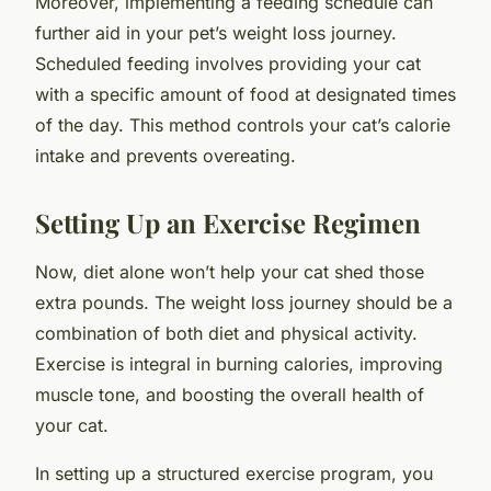
Moreover, implementing a feeding schedule can
further aid in your pet’s weight loss journey.
Scheduled feeding involves providing your cat
with a specific amount of food at designated times
of the day. This method controls your cat’s calorie
intake and prevents overeating.
Setting Up an Exercise Regimen
Now, diet alone won’t help your cat shed those
extra pounds. The weight loss journey should be a
combination of both diet and physical activity.
Exercise is integral in burning calories, improving
muscle tone, and boosting the overall health of
your cat.
In setting up a structured exercise program, you