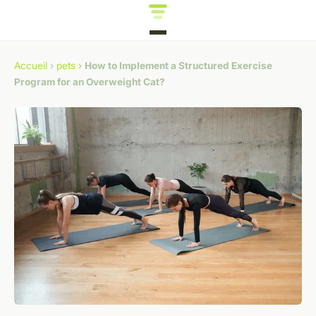
Accueil
›
pets
›
How to Implement a Structured Exercise
Program for an Overweight Cat?