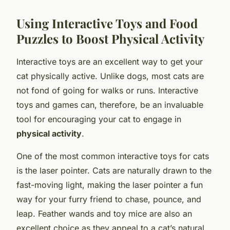
Using Interactive Toys and Food
Puzzles to Boost Physical Activity
Interactive toys are an excellent way to get your
cat physically active. Unlike dogs, most cats are
not fond of going for walks or runs. Interactive
toys and games can, therefore, be an invaluable
tool for encouraging your cat to engage in
physical activity
.
One of the most common interactive toys for cats
is the laser pointer. Cats are naturally drawn to the
fast-moving light, making the laser pointer a fun
way for your furry friend to chase, pounce, and
leap. Feather wands and toy mice are also an
excellent choice as they appeal to a cat’s natural