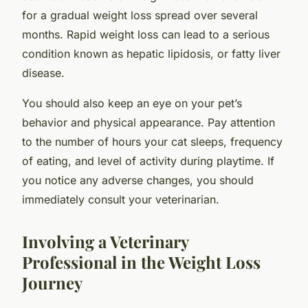
for a gradual weight loss spread over several
months. Rapid weight loss can lead to a serious
condition known as hepatic lipidosis, or fatty liver
disease.
You should also keep an eye on your pet’s
behavior and physical appearance. Pay attention
to the number of hours your cat sleeps, frequency
of eating, and level of activity during playtime. If
you notice any adverse changes, you should
immediately consult your veterinarian.
Involving a Veterinary
Professional in the Weight Loss
Journey