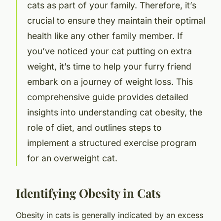
cats as part of your family. Therefore, it’s
crucial to ensure they maintain their optimal
health like any other family member. If
you’ve noticed your cat putting on extra
weight, it’s time to help your furry friend
embark on a journey of weight loss. This
comprehensive guide provides detailed
insights into understanding cat obesity, the
role of diet, and outlines steps to
implement a structured exercise program
for an overweight cat.
Identifying Obesity in Cats
Obesity in cats is generally indicated by an excess