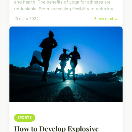
and health. The benefits of yoga for athletes are
undeniable. From increasing flexibility to reducing...
10 mars 2024
6 min read →
SPORTS
How to Develop Explosive