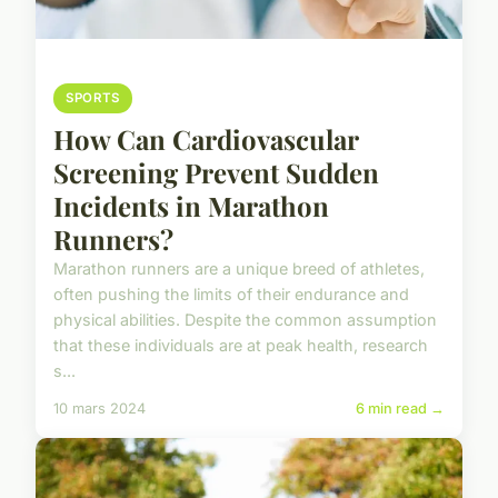
SPORTS
How Can Cardiovascular
Screening Prevent Sudden
Incidents in Marathon
Runners?
Marathon runners are a unique breed of athletes,
often pushing the limits of their endurance and
physical abilities. Despite the common assumption
that these individuals are at peak health, research
s...
10 mars 2024
6 min read →