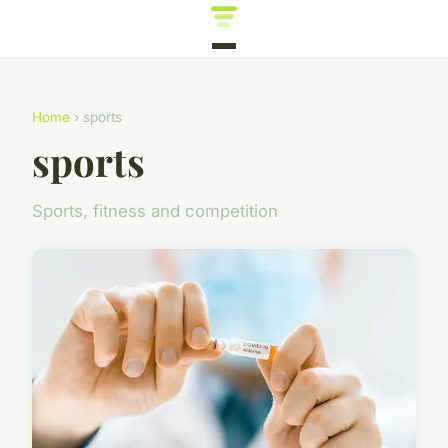
Home
› sports
sports
Sports, fitness and competition