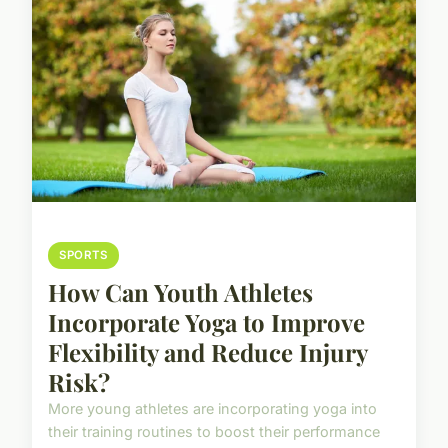
SPORTS
How Can Youth Athletes
Incorporate Yoga to Improve
Flexibility and Reduce Injury
Risk?
More young athletes are incorporating yoga into
their training routines to boost their performance