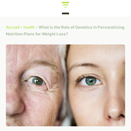
Accueil
›
health
›
What is the Role of Genetics in Personalizing
Nutrition Plans for Weight Loss?