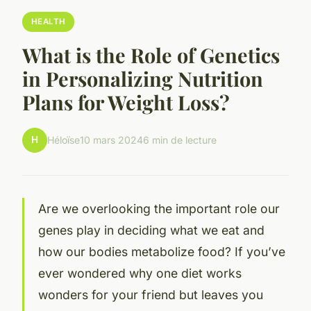
HEALTH
What is the Role of Genetics
in Personalizing Nutrition
Plans for Weight Loss?
H
Héloïse
10 mars 2024
6 min de lecture
Are we overlooking the important role our
genes play in deciding what we eat and
how our bodies metabolize food? If you’ve
ever wondered why one diet works
wonders for your friend but leaves you