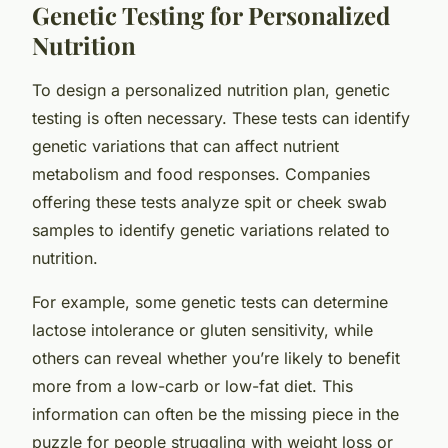
Genetic Testing for Personalized
Nutrition
To design a personalized nutrition plan, genetic
testing is often necessary. These tests can identify
genetic variations that can affect nutrient
metabolism and food responses. Companies
offering these tests analyze spit or cheek swab
samples to identify genetic variations related to
nutrition.
For example, some genetic tests can determine
lactose intolerance or gluten sensitivity, while
others can reveal whether you’re likely to benefit
more from a low-carb or low-fat diet. This
information can often be the missing piece in the
puzzle for people struggling with weight loss or