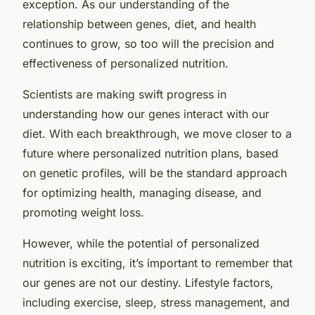
exception. As our understanding of the
relationship between genes, diet, and health
continues to grow, so too will the precision and
effectiveness of personalized nutrition.
Scientists are making swift progress in
understanding how our genes interact with our
diet. With each breakthrough, we move closer to a
future where personalized nutrition plans, based
on genetic profiles, will be the standard approach
for optimizing health, managing disease, and
promoting weight loss.
However, while the potential of personalized
nutrition is exciting, it’s important to remember that
our genes are not our destiny. Lifestyle factors,
including exercise, sleep, stress management, and