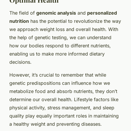
The field of
genomic analysis
and
personalized
nutrition
has the potential to revolutionize the way
we approach weight loss and overall health. With
the help of genetic testing, we can understand
how our bodies respond to different nutrients,
enabling us to make more informed dietary
decisions.
However, it’s crucial to remember that while
genetic predispositions can influence how we
metabolize food and absorb nutrients, they don’t
determine our overall health. Lifestyle factors like
physical activity, stress management, and sleep
quality play equally important roles in maintaining
a healthy weight and preventing diseases.