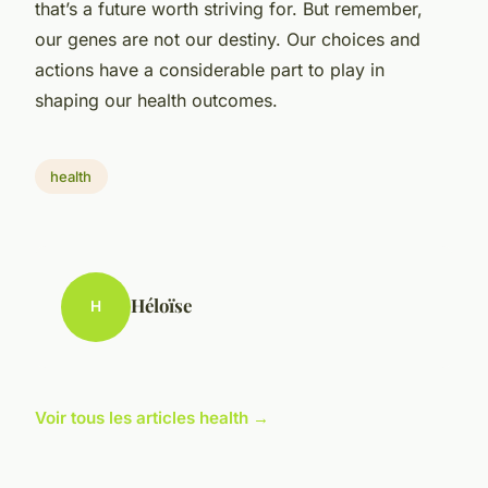
that’s a future worth striving for. But remember,
our genes are not our destiny. Our choices and
actions have a considerable part to play in
shaping our health outcomes.
health
Héloïse
H
Voir tous les articles health →