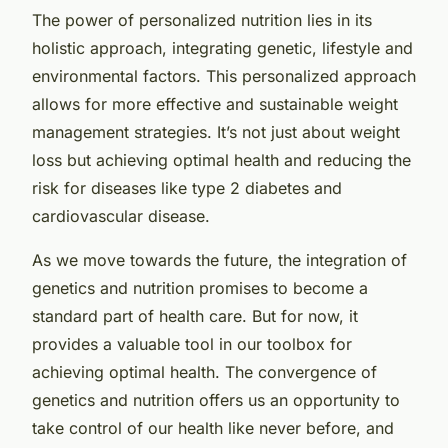
The power of personalized nutrition lies in its
holistic approach, integrating genetic, lifestyle and
environmental factors. This personalized approach
allows for more effective and sustainable weight
management strategies. It’s not just about weight
loss but achieving optimal health and reducing the
risk for diseases like type 2 diabetes and
cardiovascular disease.
As we move towards the future, the integration of
genetics and nutrition promises to become a
standard part of health care. But for now, it
provides a valuable tool in our toolbox for
achieving optimal health. The convergence of
genetics and nutrition offers us an opportunity to
take control of our health like never before, and