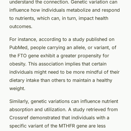
understand the connection. Genetic variation can
influence how individuals metabolize and respond
to nutrients, which can, in turn, impact health
outcomes.
For instance, according to a study published on
PubMed
, people carrying an allele, or variant, of
the FTO gene exhibit a greater propensity for
obesity. This association implies that certain
individuals might need to be more mindful of their
dietary intake than others to maintain a healthy
weight.
Similarly, genetic variations can influence nutrient
absorption and utilization. A study retrieved from
Crossref
demonstrated that individuals with a
specific variant of the MTHFR gene are less