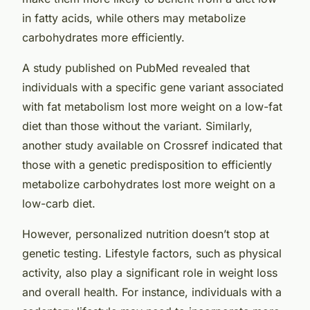
in fatty acids, while others may metabolize
carbohydrates more efficiently.
A study published on
PubMed
revealed that
individuals with a specific gene variant associated
with fat metabolism lost more weight on a low-fat
diet than those without the variant. Similarly,
another study available on
Crossref
indicated that
those with a genetic predisposition to efficiently
metabolize carbohydrates lost more weight on a
low-carb diet.
However, personalized nutrition doesn’t stop at
genetic testing. Lifestyle factors, such as physical
activity, also play a significant role in weight loss
and overall health. For instance, individuals with a