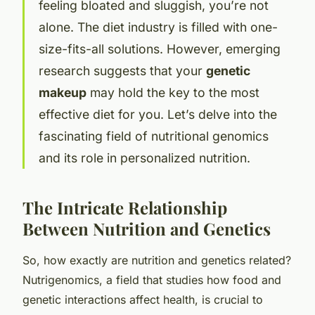
feeling bloated and sluggish, you’re not
alone. The diet industry is filled with one-
size-fits-all solutions. However, emerging
research suggests that your
genetic
makeup
may hold the key to the most
effective diet for you. Let’s delve into the
fascinating field of nutritional genomics
and its role in personalized nutrition.
The Intricate Relationship
Between Nutrition and Genetics
So, how exactly are nutrition and genetics related?
Nutrigenomics, a field that studies how food and
genetic interactions affect health, is crucial to