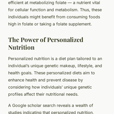
efficient at metabolizing folate — a nutrient vital
for cellular function and metabolism. Thus, these
individuals might benefit from consuming foods
high in folate or taking a folate supplement.
The Power of Personalized
Nutrition
Personalized nutrition is a diet plan tailored to an
individual’s unique genetic makeup, lifestyle, and
health goals. These personalized diets aim to
enhance health and prevent disease by
considering how individuals’ unique genetic
profiles affect their nutritional needs.
A Google scholar search reveals a wealth of
studies indicating that personalized nutrition,