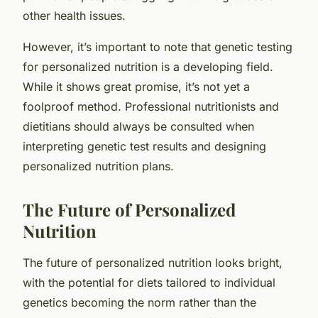
other health issues.
However, it’s important to note that genetic testing
for personalized nutrition is a developing field.
While it shows great promise, it’s not yet a
foolproof method. Professional nutritionists and
dietitians should always be consulted when
interpreting genetic test results and designing
personalized nutrition plans.
The Future of Personalized
Nutrition
The future of personalized nutrition looks bright,
with the potential for diets tailored to individual
genetics becoming the norm rather than the