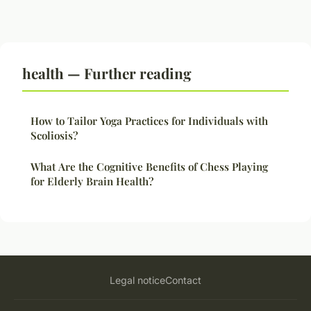
health — Further reading
How to Tailor Yoga Practices for Individuals with
Scoliosis?
What Are the Cognitive Benefits of Chess Playing
for Elderly Brain Health?
Legal notice
Contact