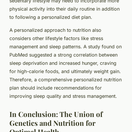
sedentary lifestyle may need to incorporate more
physical activity into their daily routine in addition
to following a personalized diet plan.
A personalized approach to nutrition also
considers other lifestyle factors like stress
management and sleep patterns. A study found on
PubMed
suggested a strong correlation between
sleep deprivation and increased hunger, craving
for high-calorie foods, and ultimately weight gain.
Therefore, a comprehensive personalized nutrition
plan should include recommendations for
improving sleep quality and stress management.
In Conclusion: The Union of
Genetics and Nutrition for
Optimal Health