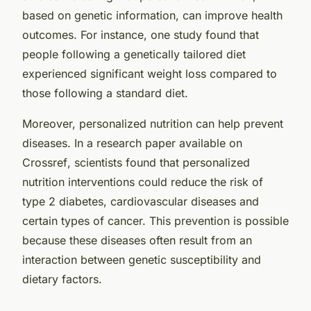
based on genetic information, can improve health
outcomes. For instance, one study found that
people following a genetically tailored diet
experienced significant weight loss compared to
those following a standard diet.
Moreover, personalized nutrition can help prevent
diseases. In a research paper available on
Crossref
, scientists found that personalized
nutrition interventions could reduce the risk of
type 2 diabetes, cardiovascular diseases and
certain types of cancer. This prevention is possible
because these diseases often result from an
interaction between genetic susceptibility and
dietary factors.