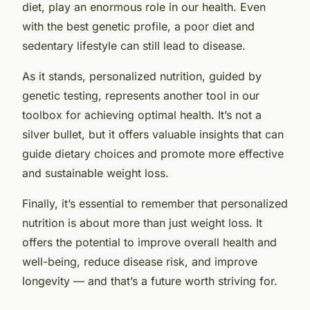
diet, play an enormous role in our health. Even
with the best genetic profile, a poor diet and
sedentary lifestyle can still lead to disease.
As it stands, personalized nutrition, guided by
genetic testing, represents another tool in our
toolbox for achieving optimal health. It’s not a
silver bullet, but it offers valuable insights that can
guide dietary choices and promote more effective
and sustainable weight loss.
Finally, it’s essential to remember that personalized
nutrition is about more than just weight loss. It
offers the potential to improve overall health and
well-being, reduce disease risk, and improve
longevity — and that’s a future worth striving for.