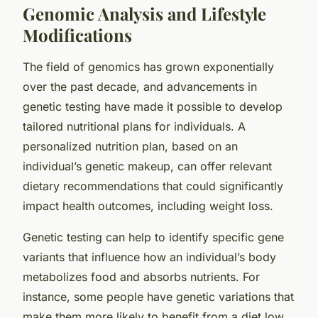
Genomic Analysis and Lifestyle
Modifications
The field of genomics has grown exponentially
over the past decade, and advancements in
genetic testing have made it possible to develop
tailored nutritional plans for individuals. A
personalized nutrition plan, based on an
individual’s genetic makeup, can offer relevant
dietary recommendations that could significantly
impact health outcomes, including weight loss.
Genetic testing can help to identify specific gene
variants that influence how an individual’s body
metabolizes food and absorbs nutrients. For
instance, some people have genetic variations that
make them more likely to benefit from a diet low