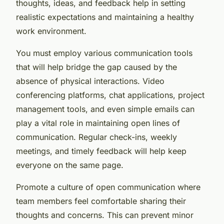
thoughts, ideas, and feedback help in setting
realistic expectations and maintaining a healthy
work environment.
You must employ various communication tools
that will help bridge the gap caused by the
absence of physical interactions. Video
conferencing platforms, chat applications, project
management tools, and even simple emails can
play a vital role in maintaining open lines of
communication. Regular check-ins, weekly
meetings, and timely feedback will help keep
everyone on the same page.
Promote a culture of open communication where
team members feel comfortable sharing their
thoughts and concerns. This can prevent minor