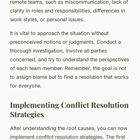
remote teams, such as miscommunication, lack of
clarity in roles and responsibilities, differences in
work styles, or personal issues.
It is vital to approach the situation without
preconceived notions or judgments. Conduct a
thorough investigation, involve all parties
concerned, and try to understand the perspectives
of each team member. Remember, the goal is not
to assign blame but to find a resolution that works
for everyone.
Implementing Conflict Resolution
Strategies
After understanding the root causes, you can now
implement conflict resolution strategies. The first