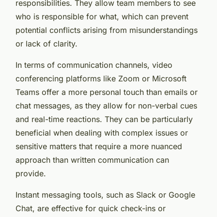
responsibilities. They allow team members to see
who is responsible for what, which can prevent
potential conflicts arising from misunderstandings
or lack of clarity.
In terms of communication channels, video
conferencing platforms like Zoom or Microsoft
Teams offer a more personal touch than emails or
chat messages, as they allow for non-verbal cues
and real-time reactions. They can be particularly
beneficial when dealing with complex issues or
sensitive matters that require a more nuanced
approach than written communication can
provide.
Instant messaging tools, such as Slack or Google
Chat, are effective for quick check-ins or