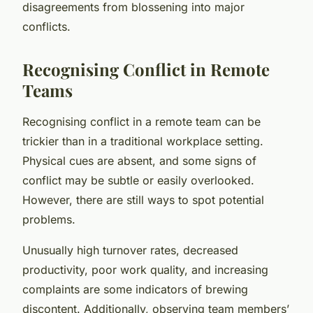
disagreements from blossening into major
conflicts.
Recognising Conflict in Remote
Teams
Recognising conflict in a remote team can be
trickier than in a traditional workplace setting.
Physical cues are absent, and some signs of
conflict may be subtle or easily overlooked.
However, there are still ways to spot potential
problems.
Unusually high turnover rates, decreased
productivity, poor work quality, and increasing
complaints are some indicators of brewing
discontent. Additionally, observing team members’