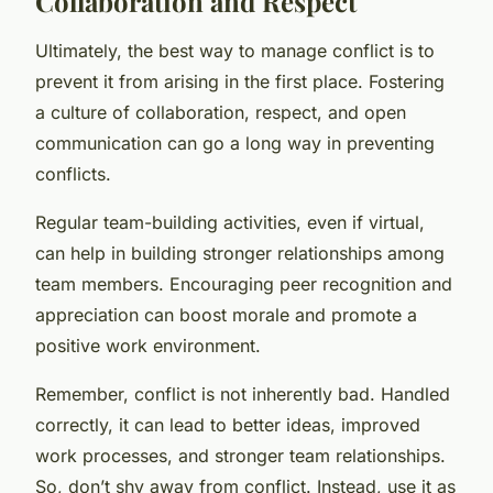
Collaboration and Respect
Ultimately, the best way to manage conflict is to
prevent it from arising in the first place. Fostering
a culture of collaboration, respect, and open
communication can go a long way in preventing
conflicts.
Regular team-building activities, even if virtual,
can help in building stronger relationships among
team members. Encouraging peer recognition and
appreciation can boost morale and promote a
positive work environment.
Remember, conflict is not inherently bad. Handled
correctly, it can lead to better ideas, improved
work processes, and stronger team relationships.
So, don’t shy away from conflict. Instead, use it as