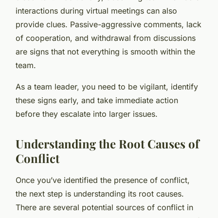
interactions during virtual meetings can also
provide clues. Passive-aggressive comments, lack
of cooperation, and withdrawal from discussions
are signs that not everything is smooth within the
team.
As a team leader, you need to be vigilant, identify
these signs early, and take immediate action
before they escalate into larger issues.
Understanding the Root Causes of
Conflict
Once you’ve identified the presence of conflict,
the next step is understanding its root causes.
There are several potential sources of conflict in