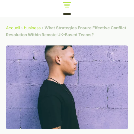
Accueil
›
business
›
What Strategies Ensure Effective Conflict
Resolution Within Remote UK-Based Teams?