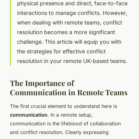
physical presence and direct, face-to-face
interactions to manage conflicts. However,
when dealing with remote teams, conflict
resolution becomes a more significant
challenge. This article will equip you with
the strategies for effective conflict
resolution in your remote UK-based teams.
The Importance of
Communication in Remote Teams
The first crucial element to understand here is
communication
. In a remote setup,
communication is the lifeblood of collaboration
and conflict resolution. Clearly expressing