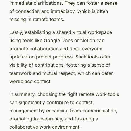
immediate clarifications. They can foster a sense
of connection and immediacy, which is often
missing in remote teams.
Lastly, establishing a shared virtual workspace
using tools like Google Docs or Notion can
promote collaboration and keep everyone
updated on project progress. Such tools offer
visibility of contributions, fostering a sense of
teamwork and mutual respect, which can deter
workplace conflict.
In summary, choosing the right remote work tools
can significantly contribute to conflict
management by enhancing team communication,
promoting transparency, and fostering a
collaborative work environment.