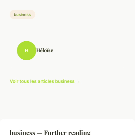
business
Héloïse
H
Voir tous les articles business →
business — Further reading