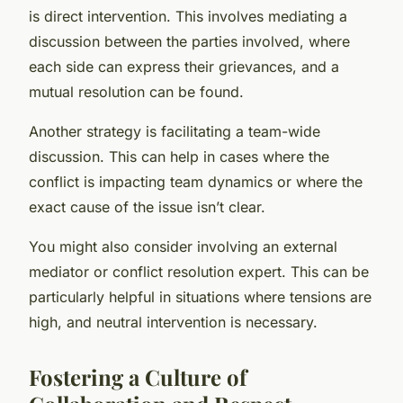
is direct intervention. This involves mediating a
discussion between the parties involved, where
each side can express their grievances, and a
mutual resolution can be found.
Another strategy is facilitating a team-wide
discussion. This can help in cases where the
conflict is impacting team dynamics or where the
exact cause of the issue isn’t clear.
You might also consider involving an external
mediator or conflict resolution expert. This can be
particularly helpful in situations where tensions are
high, and neutral intervention is necessary.
Fostering a Culture of