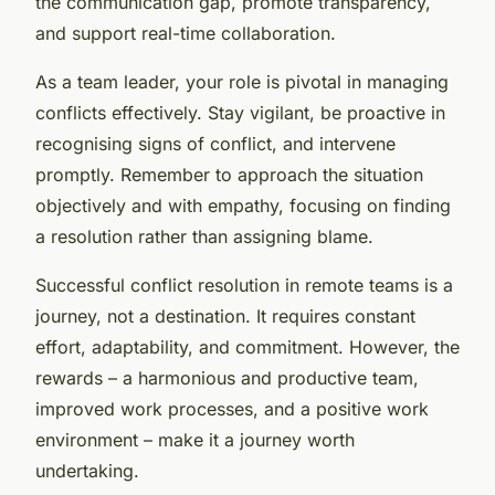
the communication gap, promote transparency,
and support real-time collaboration.
As a team leader, your role is pivotal in managing
conflicts effectively. Stay vigilant, be proactive in
recognising signs of conflict, and intervene
promptly. Remember to approach the situation
objectively and with empathy, focusing on finding
a resolution rather than assigning blame.
Successful conflict resolution in remote teams is a
journey, not a destination. It requires constant
effort, adaptability, and commitment. However, the
rewards – a harmonious and productive team,
improved work processes, and a positive work
environment – make it a journey worth
undertaking.