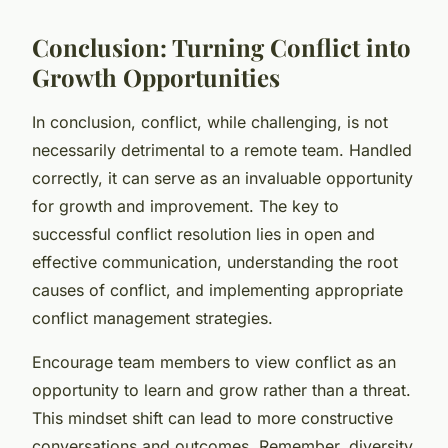
Conclusion: Turning Conflict into
Growth Opportunities
In conclusion, conflict, while challenging, is not
necessarily detrimental to a remote team. Handled
correctly, it can serve as an invaluable opportunity
for growth and improvement. The key to
successful conflict resolution lies in open and
effective communication, understanding the root
causes of conflict, and implementing appropriate
conflict management strategies.
Encourage team members to view conflict as an
opportunity to learn and grow rather than a threat.
This mindset shift can lead to more constructive
conversations and outcomes. Remember, diversity