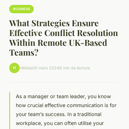
BUSINESS
What Strategies Ensure
Effective Conflict Resolution
Within Remote UK-Based
Teams?
H
Héloïse
10 mars 2024
6 min de lecture
As a manager or team leader, you know
how crucial effective communication is for
your team’s success. In a traditional
workplace, you can often utilise your