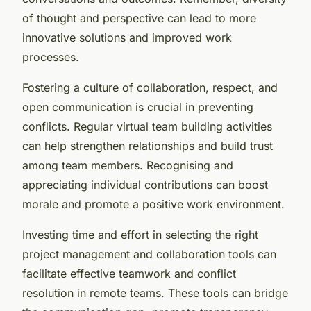
of thought and perspective can lead to more
innovative solutions and improved work
processes.
Fostering a culture of collaboration, respect, and
open communication is crucial in preventing
conflicts. Regular virtual team building activities
can help strengthen relationships and build trust
among team members. Recognising and
appreciating individual contributions can boost
morale and promote a positive work environment.
Investing time and effort in selecting the right
project management and collaboration tools can
facilitate effective teamwork and conflict
resolution in remote teams. These tools can bridge