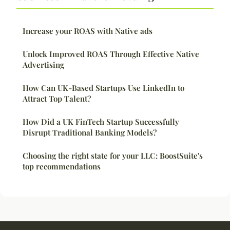
Increase your ROAS with Native ads
Unlock Improved ROAS Through Effective Native
Advertising
How Can UK-Based Startups Use LinkedIn to
Attract Top Talent?
How Did a UK FinTech Startup Successfully
Disrupt Traditional Banking Models?
Choosing the right state for your LLC: BoostSuite's
top recommendations