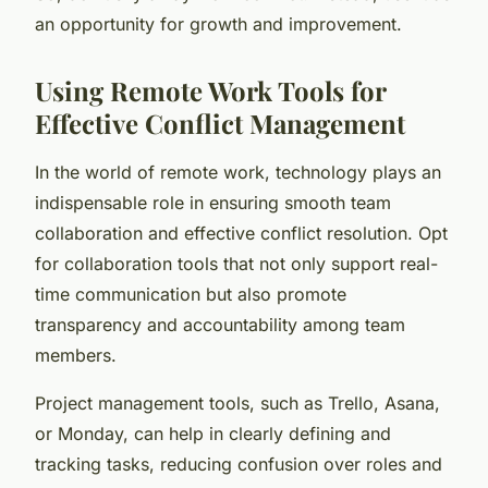
an opportunity for growth and improvement.
Using Remote Work Tools for
Effective Conflict Management
In the world of remote work, technology plays an
indispensable role in ensuring smooth team
collaboration and effective conflict resolution. Opt
for collaboration tools that not only support real-
time communication but also promote
transparency and accountability among team
members.
Project management tools, such as Trello, Asana,
or Monday, can help in clearly defining and
tracking tasks, reducing confusion over roles and