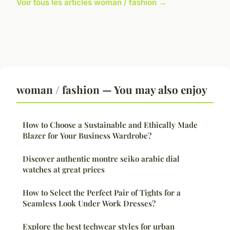
Voir tous les articles woman / fashion →
woman / fashion — You may also enjoy
How to Choose a Sustainable and Ethically Made
Blazer for Your Business Wardrobe?
Discover authentic montre seiko arabic dial
watches at great prices
How to Select the Perfect Pair of Tights for a
Seamless Look Under Work Dresses?
Explore the best techwear styles for urban