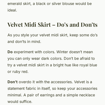
emerald skirt, a black or silver blouse would be
ideal.
Velvet Midi Skirt – Do’s and Don’ts
As you style your velvet midi skirt, keep some do’s
and don’ts in mind.
Do
experiment with colors. Winter doesn’t mean
you can only wear dark colors. Don’t be afraid to
try a velvet midi skirt in a bright hue like royal blue
or ruby red.
Don’t
overdo it with the accessories. Velvet is a
statement fabric in itself, so keep your accessories
minimal. A pair of earrings and a simple necklace
would suffice.