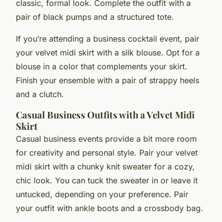
classic, formal look. Complete the outfit with a
pair of black pumps and a structured tote.
If you’re attending a business cocktail event, pair
your velvet midi skirt with a silk blouse. Opt for a
blouse in a color that complements your skirt.
Finish your ensemble with a pair of strappy heels
and a clutch.
Casual Business Outfits with a Velvet Midi
Skirt
Casual business events provide a bit more room
for creativity and personal style. Pair your velvet
midi skirt with a chunky knit sweater for a cozy,
chic look. You can tuck the sweater in or leave it
untucked, depending on your preference. Pair
your outfit with ankle boots and a crossbody bag.