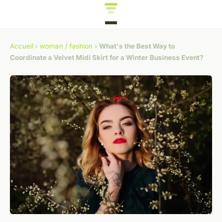
Accueil
›
woman / fashion
›
What's the Best Way to
Coordinate a Velvet Midi Skirt for a Winter Business Event?