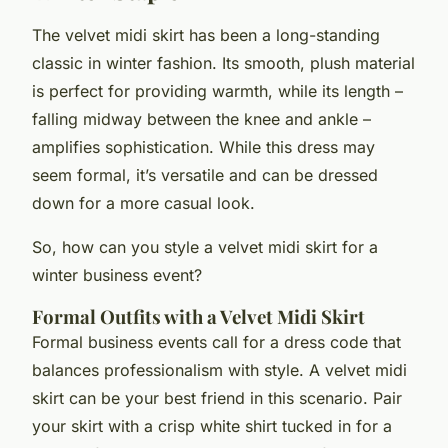
The velvet midi skirt has been a long-standing
classic in winter fashion. Its smooth, plush material
is perfect for providing warmth, while its length –
falling midway between the knee and ankle –
amplifies sophistication. While this dress may
seem formal, it’s versatile and can be dressed
down for a more casual look.
So, how can you style a velvet midi skirt for a
winter business event?
Formal Outfits with a Velvet Midi Skirt
Formal business events call for a dress code that
balances professionalism with style. A velvet midi
skirt can be your best friend in this scenario. Pair
your skirt with a crisp white shirt tucked in for a