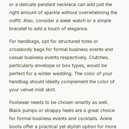
or a delicate pendant necklace can add just the
right amount of sparkle without overwhelming the
outfit. Also, consider a sleek watch or a simple
bracelet to add a touch of elegance.
For handbags, opt for structured totes or
crossbody bags for formal business events and
casual business events respectively. Clutches,
particularly envelope or box types, would be
perfect for a winter wedding. The color of your
handbag should ideally complement the color of
your velvet midi skirt.
Footwear needs to be chosen smartly as well.
Black pumps or strappy heels are a great choice
for formal business events and cocktails. Ankle
boots offer a practical yet stylish option for more