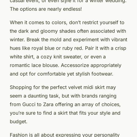
casual event, or even style it for a winter wedding.
The options are nearly endless!
When it comes to colors, don’t restrict yourself to
the dark and gloomy shades often associated with
winter. Break the mold and experiment with vibrant
hues like royal blue or ruby red. Pair it with a crisp
white shirt, a cozy knit sweater, or even a
romantic lace blouse. Accessorize appropriately
and opt for comfortable yet stylish footwear.
Shopping for the perfect velvet midi skirt may
seem a daunting task, but with brands ranging
from Gucci to Zara offering an array of choices,
you’re sure to find a skirt that fits your style and
budget.
Fashion is all about expressing your personality