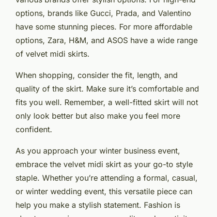
options, brands like Gucci, Prada, and Valentino
have some stunning pieces. For more affordable
options, Zara, H&M, and ASOS have a wide range
of velvet midi skirts.
When shopping, consider the fit, length, and
quality of the skirt. Make sure it’s comfortable and
fits you well. Remember, a well-fitted skirt will not
only look better but also make you feel more
confident.
As you approach your winter business event,
embrace the velvet midi skirt as your go-to style
staple. Whether you’re attending a formal, casual,
or winter wedding event, this versatile piece can
help you make a stylish statement. Fashion is