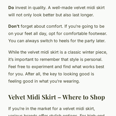
Do
invest in quality. A well-made velvet midi skirt
will not only look better but also last longer.
Don’t
forget about comfort. If you’re going to be
on your feet all day, opt for comfortable footwear.
You can always switch to heels for the party later.
While the velvet midi skirt is a classic winter piece,
it’s important to remember that style is personal.
Feel free to experiment and find what works best
for you. After all, the key to looking good is
feeling good in what you’re wearing.
Velvet Midi Skirt – Where to Shop
If you’re in the market for a velvet midi skirt,
various brands offer stylish options. For high-end