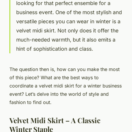
looking for that perfect ensemble for a
business event. One of the most stylish and
versatile pieces you can wear in winter is a
velvet midi skirt. Not only does it offer the
much-needed warmth, but it also emits a
hint of sophistication and class.
The question then is, how can you make the most
of this piece? What are the best ways to
coordinate a velvet midi skirt for a winter business
event? Let’s delve into the world of style and
fashion to find out.
Velvet Midi Skirt – A Classic
Winter Staple