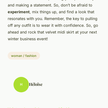
and making a statement. So, don’t be afraid to
experiment
, mix things up, and find a look that
resonates with you. Remember, the key to pulling
off any outfit is to wear it with confidence. So, go
ahead and rock that velvet midi skirt at your next
winter business event!
woman / fashion
Héloïse
H