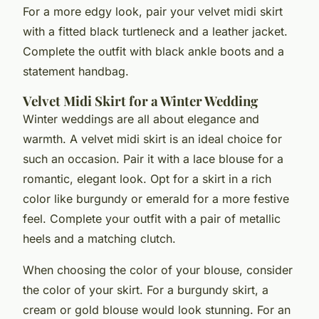
For a more edgy look, pair your velvet midi skirt
with a fitted black turtleneck and a leather jacket.
Complete the outfit with black ankle boots and a
statement handbag.
Velvet Midi Skirt for a Winter Wedding
Winter weddings are all about elegance and
warmth. A velvet midi skirt is an ideal choice for
such an occasion. Pair it with a lace blouse for a
romantic, elegant look. Opt for a skirt in a rich
color like burgundy or emerald for a more festive
feel. Complete your outfit with a pair of metallic
heels and a matching clutch.
When choosing the color of your blouse, consider
the color of your skirt. For a burgundy skirt, a
cream or gold blouse would look stunning. For an