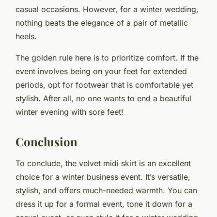
casual occasions. However, for a winter wedding,
nothing beats the elegance of a pair of metallic
heels.
The golden rule here is to prioritize comfort. If the
event involves being on your feet for extended
periods, opt for footwear that is comfortable yet
stylish. After all, no one wants to end a beautiful
winter evening with sore feet!
Conclusion
To conclude, the velvet midi skirt is an excellent
choice for a winter business event. It’s versatile,
stylish, and offers much-needed warmth. You can
dress it up for a formal event, tone it down for a