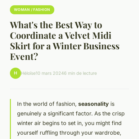
WOMAN / FASHION
What's the Best Way to
Coordinate a Velvet Midi
Skirt for a Winter Business
Event?
H
Héloïse
10 mars 2024
6 min de lecture
In the world of fashion,
seasonality
is
genuinely a significant factor. As the crisp
winter air begins to set in, you might find
yourself ruffling through your wardrobe,