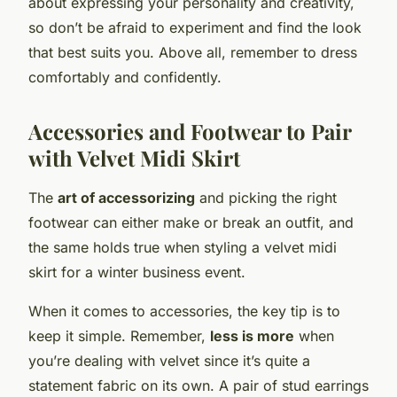
about expressing your personality and creativity,
so don’t be afraid to experiment and find the look
that best suits you. Above all, remember to dress
comfortably and confidently.
Accessories and Footwear to Pair
with Velvet Midi Skirt
The
art of accessorizing
and picking the right
footwear can either make or break an outfit, and
the same holds true when styling a velvet midi
skirt for a winter business event.
When it comes to accessories, the key tip is to
keep it simple. Remember,
less is more
when
you’re dealing with velvet since it’s quite a
statement fabric on its own. A pair of stud earrings